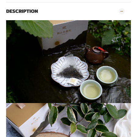
DESCRIPTION