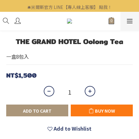
🛎米爾斯官方 LINE【專人線上客服】 點我！
🛎米爾斯官方 LINE【專人線上客服】 點我！
企業客戶、福委會訂購歡迎洽詢▶▶▶ LINE ID : @mills
🛎米爾斯官方 LINE【專人線上客服】 點我！
THE GRAND HOTEL Oolong Tea
一盒8包入
NT$1,500
ADD TO CART
BUY NOW
Add to Wishlist