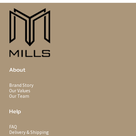
About
Brand Story
Our Values
Our Team
Help
FAQ
Delivery & Shipping