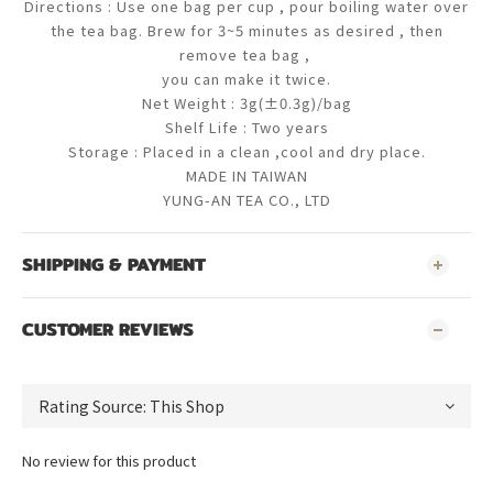
Directions : Use one bag per cup , pour boiling water over
the tea bag. Brew for 3~5 minutes as desired , then
remove tea bag ,
you
can make it twice.
Net Weight : 3g(±0.3g)/bag
Shelf Life : Two years
Storage : Placed in a clean ,cool and dry place.
MADE IN TAIWAN
YUNG-AN TEA CO., LTD
SHIPPING & PAYMENT
CUSTOMER REVIEWS
No review for this product