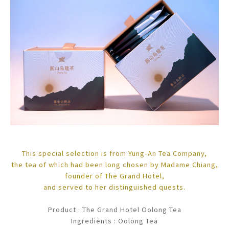
This special selection is from Yung-An Tea Company,
the tea of which had been long chosen by Madame Chiang,
founder of The Grand Hotel,
and served to her distinguished quests.
Product : The Grand Hotel Oolong Tea
Ingredients : Oolong Tea