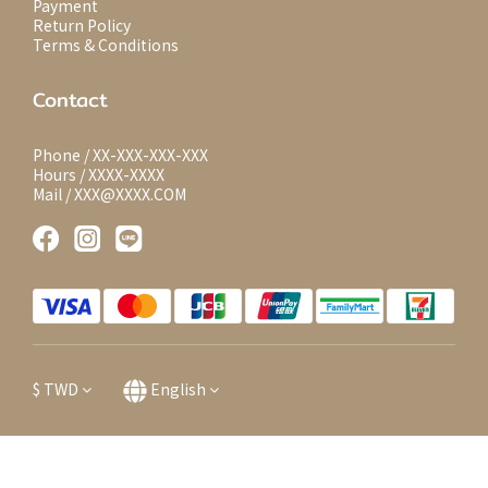
Payment
Return Policy
Terms & Conditions
Contact
Phone / XX-XXX-XXX-XXX
Hours / XXXX-XXXX
Mail / XXX@XXXX.COM
$
TWD
English